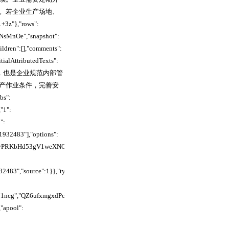
。若企业生产场地、
},"rows":
NsMnOe","snapshot":
ildren":[],"comments":
tialAttributedTexts":
求，也是企业规范内部管
产作业条件，完善安
":
"1":
":
1932483"],"options":
cncnvPRKbHd53gV1weXNOvHd","parent_id":"","revisions":
32483","source":1}},"type":"page","comments":
TM1ncg","QZ6ufxmgxdPcFXcijYLcrMUlnYc","U5NOfPwY4dvM4ZcAgBBcTyidnKh
apool":