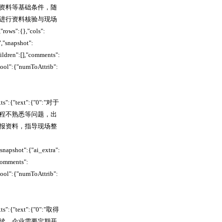
资料等基础条件，随
进行资料核验与现场
:{},"cols":
"snapshot":
ildren":[],"comments":
pool":{"numToAttrib":
xts":{"text":{"0":"对于
程不熟悉等问题，出
报资料，指导现场整
apshot":{"ai_extra":
comments":
pool":{"numToAttrib":
xts":{"text":{"0":"取得
续。企业需要定期开