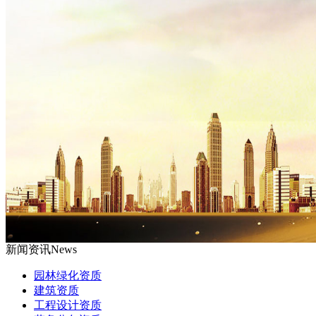
新闻资讯
News
园林绿化资质
建筑资质
工程设计资质