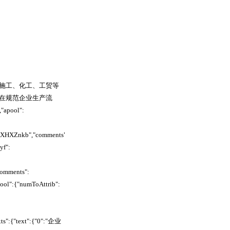
施工、化工、工贸等
在规范企业生产流
pool":
WcXHXZnkb","comments":
yf":
comments":
pool":{"numToAttrib":
xts":{"text":{"0":"企业