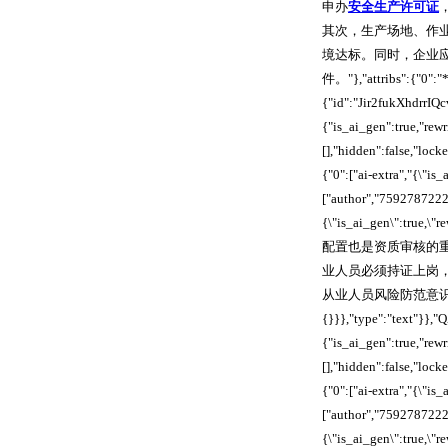
申办
安全生产许可证
其次，生产场地、作
境达标。同时，企业
件。"},"attribs":{"0":"
{"id":"Jir2fukXhdrrIQ
{"is_ai_gen":true,"re
[],"hidden":false,"loc
{"0":["ai-extra","{\"is
["author","7592787222
{\"is_ai_gen\":true,\
配置也是资质审核的
业人员必须持证上岗
从业人员风险防范意识，构建完善
{}}},"type":"text"}}
{"is_ai_gen":true,"re
[],"hidden":false,"loc
{"0":["ai-extra","{\"is
["author","7592787222
{\"is_ai_gen\":true,\