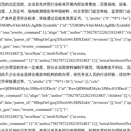
规范的法定流程。企业首先对照行业标准开展内部自查整改，完善场地、设备、
制度、人员证书、场地检测报告等申报材料，向主管部门提交审核。监管部门会
否符合标准，审核通过后核发资质证书。"},"attribs":{"0":"*0*1+3w"},"rows"
},"U5NOfPwY4dvM4ZcAgBBcTyidnKh":{"id":"U5NOfPwY4dvM4ZcAgBBcTyidnKh",
n":true,"rewrite_command":1},"align":"left","author":"7592787222621932483","ch
ked":false,"parent_id":"S8hqd3eCgoq5lXxtlsWcXHXZnkb","revisions":[],"text":{"a
_ai_gen\":true,\"rewrite_command\":1}"],"1":
621932483"]},"nextNum":2,"attribToNum":{"ai-extra,
"rewrite_command\":1}":0,"author,7592787222621932483":1}},"initialAttributedTe
自行办理流程存在一定难度。部分企业因资料编制不规范、现场整改不到位、流
因此不少企业会选择合规咨询机构协助办理，依托专业人员的行业经验，优化申
。"},"attribs":{"0":"*0*1+3h"},"rows":{},"cols":
},"RwvQfD9f4dEMykc3JMec61ODnch":{"id":"RwvQfD9f4dEMykc3JMec61ODnch","sn
write_command":1},"align":"left","author":"7592787222621932483","children":[],"
ked":false,"parent_id":"S8hqd3eCgoq5lXxtlsWcXHXZnkb","revisions":[],"text":{"a
_ai_gen\":true,\"rewrite_command\":1}"],"1":
621932483"]},"nextNum":2,"attribToNum":{"ai-extra,
"rewrite_command\":1}":0,"author,7592787222621932483":1}},"initialAttributedTe
企业不可放松日常管理。资质证书具备固定使用期限，到期前需提前办理延续手