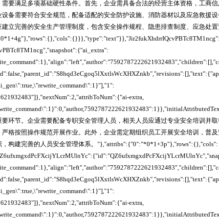
，需要满足多项基础硬性条件。首先，企业需具备合法的经营主体资格，工商信
业设备需要符合安全规范，配备适配的安全防护设施、消防器材以及应急救援设
应建立完善的安全生产管理制度，包含安全操作规程、隐患排查制度、应急处置
*0*1+4g"},"rows":{},"cols":{}}},"type":"text"}},"Jir2fukXhdrrIQcvPBTc8TM1ncg"
cvPBTc8TM1ncg","snapshot":{"ai_extra":
write_command":1},"align":"left","author":"7592787222621932483","children":[],"
ked":false,"parent_id":"S8hqd3eCgoq5lXxtlsWcXHXZnkb","revisions":[],"text":{"a
_ai_gen\":true,\"rewrite_command\":1}"],"1":
621932483"]},"nextNum":2,"attribToNum":{"ai-extra,
"rewrite_command\":1}":0,"author,7592787222621932483":1}},"initialAttributedTe
重要环节。企业需要配备专职安全管理人员，相关人员应通过专业安全培训并取
，严格按照操作规范开展作业。此外，企业需定期组织员工开展安全培训，普及
的人员安全管理体系。"},"attribs":{"0":"*0*1+3p"},"rows":{},"cols":
,"QZ6ufxmgxdPcFXcijYLcrMUlnYc":{"id":"QZ6ufxmgxdPcFXcijYLcrMUlnYc","snaps
write_command":1},"align":"left","author":"7592787222621932483","children":[],"
ked":false,"parent_id":"S8hqd3eCgoq5lXxtlsWcXHXZnkb","revisions":[],"text":{"a
_ai_gen\":true,\"rewrite_command\":1}"],"1":
621932483"]},"nextNum":2,"attribToNum":{"ai-extra,
"rewrite_command\":1}":0,"author,7592787222621932483":1}},"initialAttributedTe