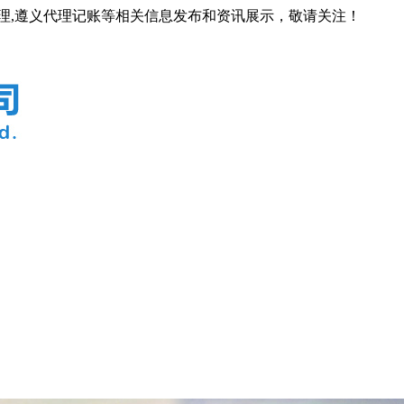
代理,遵义代理记账等相关信息发布和资讯展示，敬请关注！