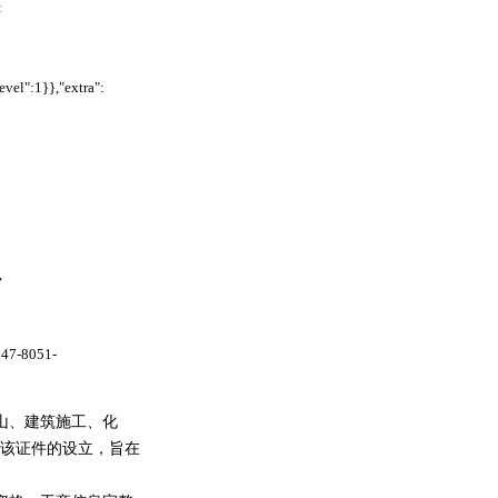
:
l":1}},"extra":
,
b47-8051-
山、建筑施工、化
该证件的设立，旨在