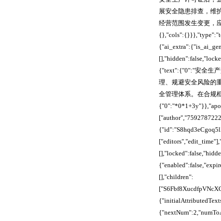
展安全隐患排查，维
经营范围发生变更，应及时提
{},"cols":{}}},"typ
{"ai_extra":{"is_ai_ge
[],"hidden":false,"loc
{"text":{"0
理、规避安全风险的
全管理体系。在合规框架
{"0":"*0*1+3y"}},"apoo
["author","759278722
{"id":"S8hqd3eCgoq5lX
["editors","edit_time
[],"locked":false,"hid
{"enabled":false,"exp
[],"children":
["S6Fbf8XucdfpVNcX
{"initialAttribute
{"nextNum":2,"numToAt