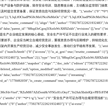
护生产设备与防护设施，留存安全培训、隐患整改台账，主动配合监管部门抽查
交变更备案，保证资质信息与实际经营情况一致。"},"attribs":{"0":"*0*1+3z"
e":"text"}},"L3qLfOChadPSG9cMnUNcsNsMnOe":{"id":"L3qLfOChadPSG9cMnUNcs
n":true,"rewrite_command":1},"align":"left","author":"7592787222621932483","ch
ked":false,"parent_id":"S8hqd3eCgoq5lXxtlsWcXHXZnkb","revisions":[],"text":{"ini
":"安全生产是生产企业稳定发展的核心基础。安全生产许可证不仅是行业准入的硬性要
重要抓手。企业应当树立合规经营意识，重视资质办理与后期维护，持续优化生
内开展生产经营活动，减少安全事故发生，推动行业平稳有序发展。"},"attribs
l":{"numToAttrib":{"0":["ai-extra","{\"is_ai_gen\":true,\"rewrite_command\":1}"],
2621932483"]},"nextNum":2}},"type":"text"}},"S8hqd3eCgoq5lXxtlsWcXHXZnkb
xtlsWcXHXZnkb","snapshot":{"align":"","doc_info":{"editors":["759278722262
"],"deleted_editors":null,"option_modified":null},"revision_container_id":"dox
den":false,"author":"7592787222621932483","status":{"streaming":
ired_at":"1778492059","is_create_command":true,"operator_id":"75927872226219
C86cFdvVnef","RZuMf67AZd5emHcVFSGc81cOnyf","Jir2fukXhdrrIQcvPBTc8
dTexts":{"attribs":{"0":"*0*1+g"},"text":{"0":"安全生产许可证办理与合规管理浅析"}},"
trib":{"0":["author","7592787222621932483"],"1":["ai-extra","