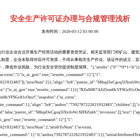
安全生产许可证办理与合规管理浅析
发布时间：2026-05-12 03:00:00
危行业企业合法开展生产经营活动的重要资质凭证。相关监管部门对矿山、建筑
入制度，企业未取得对应许可资质，不得从事相关生产作业。该证件的设立，旨
业风险，为行业安全管控提供制度保障。"},"attribs":{"0":"*0*1+3t"}},"a
ai-extra","{\"is_ai_gen\":true,\"rewrite_command\":1}"],"1":
2621932483"]},"nextNum":2}},"align":"left","parent_id":"S8hqd3eCgoq5lXxtls
_extra":{"is_ai_gen":true,"rewrite_command":1}}},"RZuMf67AZd5emHcVFSGc81cOn
HcVFSGc81cOnyf","snapshot":{"ai_extra":
write_command":1},"align":"left","author":"7592787222621932483","children":[],"
ked":false,"parent_id":"S8hqd3eCgoq5lXxtlsWcXHXZnkb","revisions":[],"text":{"a
_ai_gen\":true,\"rewrite_command\":1}"],"1":
621932483"]},"nextNum":2,"attribToNum":{"ai-extra,
"rewrite_command\":1}":0,"author,7592787222621932483":1}},"initialAttributedTe