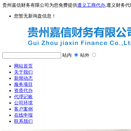
贵州嘉信财务有限公司为您免费提供
遵义工商代办
,遵义财务
您暂无新询盘信息！
站内
站外
网站首页
关于我们
新闻动态
服务项目
资质代办
代理记账
公司环境
客户案例
在线申报
联系我们