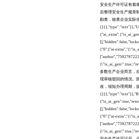
安全生产许可证有着
后整理安全生产规章
勘查，核查企业实际生产条件是
{}}},"type":"text"}
{"ai_extra":{"is_ai_ge
[],"hidden":false,"loc
{"0":["ai-extra","{\"is
["author","7592787222
{\"is_ai_gen\":true,\
多数生产企业而言，
现审核驳回的情况。
改，缩短办理周期，提升审核通过率
{}}},"type":"text"}
{"is_ai_gen":true,"re
[],"hidden":false,"loc
{"0":["ai-extra","{\"is
["author","7592787222
{\"is_ai_gen\":true,\
安全生产许可证后，