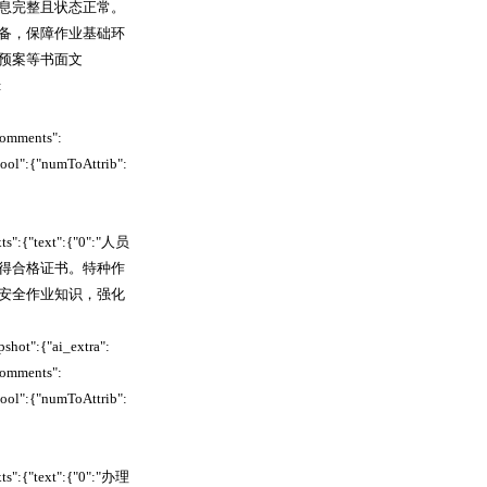
息完整且状态正常。
备，保障作业基础环
预案等书面文
:
comments":
pool":{"numToAttrib":
xts":{"text":{"0":"人员
得合格证书。特种作
安全作业知识，强化
hot":{"ai_extra":
comments":
pool":{"numToAttrib":
xts":{"text":{"0":"办理