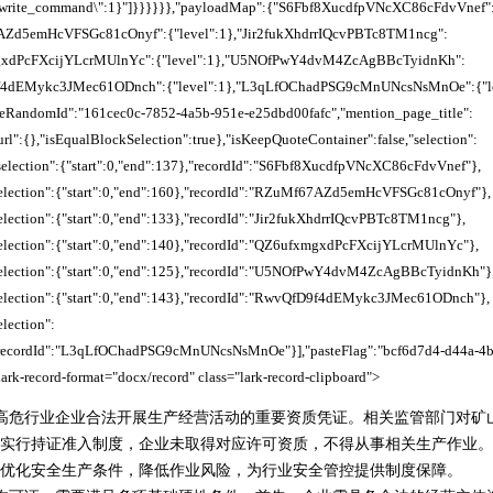
\"rewrite_command\":1}"]}}}}}},"payloadMap":{"S6Fbf8XucdfpVNcXC86cFdvVnef"
7AZd5emHcVFSGc81cOnyf":{"level":1},"Jir2fukXhdrrIQcvPBTc8TM1ncg":
mgxdPcFXcijYLcrMUlnYc":{"level":1},"U5NOfPwY4dvM4ZcAgBBcTyidnKh":
9f4dEMykc3JMec61ODnch":{"level":1},"L3qLfOChadPSG9cMnUNcsNsMnOe":{"leve
steRandomId":"161cec0c-7852-4a5b-951e-e25dbd00fafc","mention_page_title":
rl":{},"isEqualBlockSelection":true},"isKeepQuoteContainer":false,"selection":
,"selection":{"start":0,"end":137},"recordId":"S6Fbf8XucdfpVNcXC86cFdvVnef"},
,"selection":{"start":0,"end":160},"recordId":"RZuMf67AZd5emHcVFSGc81cOnyf"},
"selection":{"start":0,"end":133},"recordId":"Jir2fukXhdrrIQcvPBTc8TM1ncg"},
"selection":{"start":0,"end":140},"recordId":"QZ6ufxmgxdPcFXcijYLcrMUlnYc"},
,"selection":{"start":0,"end":125},"recordId":"U5NOfPwY4dvM4ZcAgBBcTyidnKh"}
,"selection":{"start":0,"end":143},"recordId":"RwvQfD9f4dEMykc3JMec61ODnch"},
election":
},"recordId":"L3qLfOChadPSG9cMnUNcsNsMnOe"}],"pasteFlag":"bcf6d7d4-d44a-4
ark-record-format="docx/record" class="lark-record-clipboard">
高危行业企业合法开展生产经营活动的重要资质凭证。相关监管部门对矿
实行持证准入制度，企业未取得对应许可资质，不得从事相关生产作业。
优化安全生产条件，降低作业风险，为行业安全管控提供制度保障。