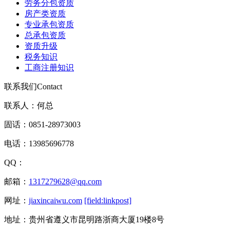
劳务分包资质
房产类资质
专业承包资质
总承包资质
资质升级
税务知识
工商注册知识
联系我们
Contact
联系人：何总
固话：0851-28973003
电话：13985696778
QQ：
邮箱：
1317279628@qq.com
网址：
jiaxincaiwu.com
[field:linkpost]
地址：贵州省遵义市昆明路浙商大厦19楼8号