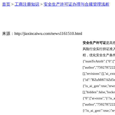
首页
>
工商注册知识
>
安全生产许可证办理与合规管理浅析
来源：http://jiaxincaiwu.com/news1161510.html
安全生产许可证
是高
风险行业实行持证准
程，优化安全生产条件，降低作
{"numToAttrib":{"0":["
["author","759278722
[],"revisions":[],"ai
{"id":"RZuMf67AZd5em
{"is_ai_gen":true,"re
[],"hidden":false,"loc
{"0":["ai-extra","{\"is
["author","7592787222
{\"is_ai_gen\":true,\