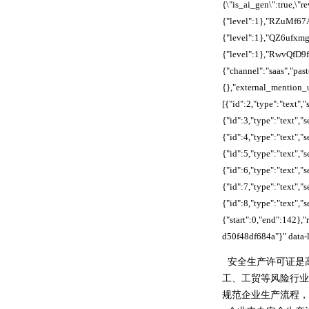
{\"is_ai_gen\":true,
{"level":1},"RZuMf6
{"level":1},"QZ6ufx
{"level":1},"RwvQfD
{"channel":"saas","pa
{},"external_mention_u
[{"id":2,"type":"text"
{"id":3,"type":"text"
{"id":4,"type":"text",
{"id":5,"type":"text",
{"id":6,"type":"text"
{"id":7,"type":"text"
{"id":8,"type":"text","s
{"start":0,"end":142
d50f48df684a"}" data-l
安全生产许可证是
工、工贸等风险行业
规范企业生产流程，