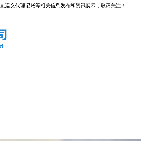
代理,遵义代理记账等相关信息发布和资讯展示，敬请关注！