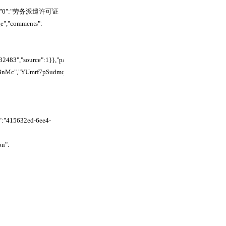
"text":{"0":"劳务派遣许可证
e","comments":
83","source":1}},"parent_id":"","hidden":false,"children":
BnMc","YUmrf7pSudmqawcm4pkcpsNlnye","Wh7Vfcax7dCEIGczvzbctYewnSh","
":"415632ed-6ee4-
on":