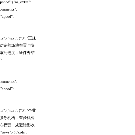
hot":{"ai_extra":
comments":
"apool":
xts":{"text":{"0":"正规
助完善场地布置与资
审批进度；证件办结
:
comments":
"apool":
xts":{"text":{"0":"企业
服务机构，查验机构
方权责，规避隐形收
:{},"cols":