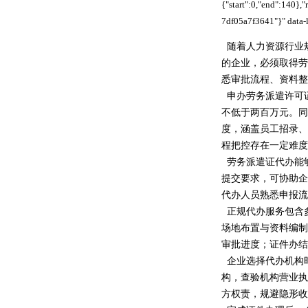
{"start":0,"end":140}
7df05a7f3641"}" data-l
随着人力资源行业
的企业，必须取得劳
悉审批流程、资料整
申办劳务派遣许可
不低于两百万元。同
度，涵盖员工招录、
程把控存在一定难度
劳务派遣证代办能
提交要求，可协助企
代办人员熟悉申报流
正规代办服务包含
场地布置与资料编制
审批进度；证件办结
企业选择代办机构
构，查验机构营业执
方权责，规避隐形收