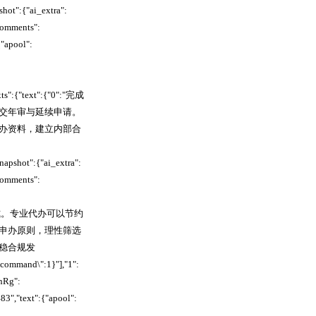
ot":{"ai_extra":
comments":
"apool":
xts":{"text":{"0":"完成
交年审与延续申请。
办资料，建立内部合
pshot":{"ai_extra":
comments":
规服务方式。专业代办可以节约
申办原则，理性筛选
稳合规发
_command\":1}"],"1":
nRg":
","text":{"apool":