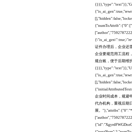
{}}},"type":"text"}}
{"is_ai_gen":true,"re
[],"hidden":false,"lo
{"numToAttrib":{"0":["
["author","7592787222
{\"is_ai_gen\":true,\
证件办理后，企业还
企业要规范用工流程
规台账，便于后期维护与查验。"},
{}}},"type":"text"}}
{"is_ai_gen":true,"re
[],"hidden":false,"lo
{"initialAttri
企业时间成本，规避
代办机构，重视后期
展。"},"attribs":{"0":"*
["author","75927872
{"id":"XgyrdFWGDozOM
{"nextNum":2,"numToAt