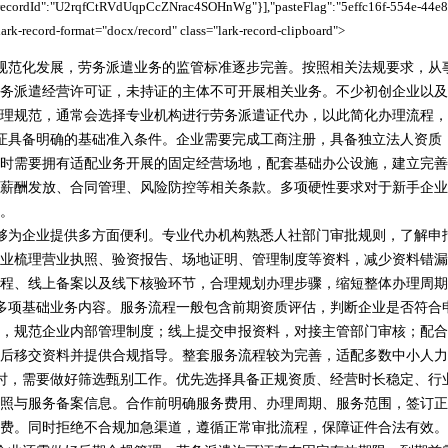
,"recordId":"U2rqfCtRVdUqpCcZNrac4SOHnWg"}],"pasteFlag":"5effc16f-554e-44e8
ark-record-format="docx/record" class="lark-record-clipboard">
规范化发展，劳务派遣业务的监管标准逐步完善。按照相关法规要求，从
务派遣经营许可证，未持证的主体不可开展相关业务。不少初创企业以及
理规范，通常会选择专业机构进行劳务派遣证代办，以此简化办理流程，
证具备明确的基础准入条件。企业需要完成工商注册，具备独立法人资质
时需要拥有适配业务开展的固定经营场地，配套基础办公设施，建立完善
薪酬发放、合同管理、风险防控等相关条款。多项硬性要求对于新手企业
。
够为企业提供多方面便利。专业代办机构熟悉人社部门审批规则，了解申
业梳理营业执照、验资报告、场地证明、管理制度等资料，减少资料错漏
程、线上备案以及线下核验环节，合理规划办理步骤，缩短整体办理周期
多项基础业务内容。服务流程一般包含前期资质评估，判断企业是否符合
，规范企业内部管理制度；线上提交申报资料，对接主管部门审核；配合
后移交资料并提供合规指导。整套服务流程较为完善，适配多数中小人力
时，需要做好筛选甄别工作。优先选择具备正规资质、经营时长稳定、行
照与服务备案信息。合作前明确服务费用、办理周期、服务范围，签订正
费。同时拒绝不合规加急渠道，遵循正常审批流程，保障证件合法有效。