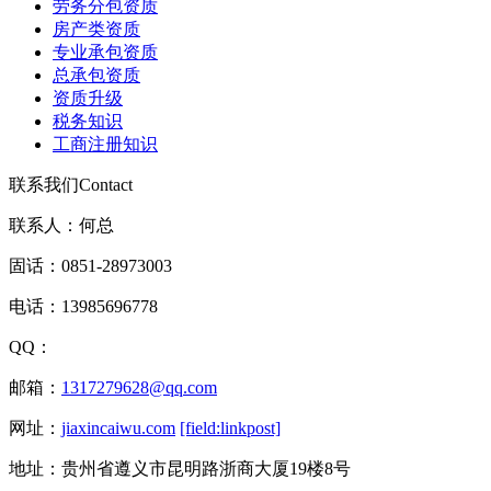
劳务分包资质
房产类资质
专业承包资质
总承包资质
资质升级
税务知识
工商注册知识
联系我们
Contact
联系人：何总
固话：0851-28973003
电话：13985696778
QQ：
邮箱：
1317279628@qq.com
网址：
jiaxincaiwu.com
[field:linkpost]
地址：贵州省遵义市昆明路浙商大厦19楼8号