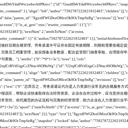
,"GsudfD4iYda8Wtczwbech6PKnvc":{"id":"GsudfD4iYda8Wtczwbech6PKnvc","snapsh
write_command":1},"align":"left","author":"7592787222621932483","children":[],"
cked":false,"parent_id":"XgyrdFWGDozOMzxOk9OcTmpSnRg","revisions":[],"text":{
ai-extra","{\"is_ai_gen\":true,\"rewrite_command\":1}"],"1":
621932483"]},"nextNum":2,"attribToNum":{"ai-extra,
"rewrite_command\":1}":0,"author,7592787222621932483":1}},"initialAttributedTe
需做好后期合规管理。劳务派遣许可证存在固定有效期限，到期前需要按规定提
，完善员工档案管理，如实报备业务数据，配合监管部门抽查审核。合理留存申
"attribs":{"0":"*0*1+3e"},"rows":{},"cols":
,"U2rqfCtRVdUqpCcZNrac4SOHnWg":{"id":"U2rqfCtRVdUqpCcZNrac4SOHnWg","sna
write_command":1},"align":"left","author":"7592787222621932483","children":[],"
cked":false,"parent_id":"XgyrdFWGDozOMzxOk9OcTmpSnRg","revisions":[],"text":
butedTexts":{"text":{"0":"总而言之，劳务派遣证代办是人力资源行业常见的合
申报误区，帮助企业快速取得合法经营资质。企业在合作过程中，应当坚持合规
日常管控。依托规范的办证流程与完善的经营管理，助力企业在人力资源行业平
0*1+3w"}},"apool":{"numToAttrib":{"0":["ai-extra","{\"is_ai_gen\":true,\"rewrite
22621932483"]},"nextNum":2}},"type":"text"}},"XgyrdFWGDozOMzxOk9OcTmpS
zxOk9OcTmpSnRg","snapshot":{"locked":false,"author":"7592787222621932483
trib":{"0":["author","7592787222621932483"],"1":["ai-extra","