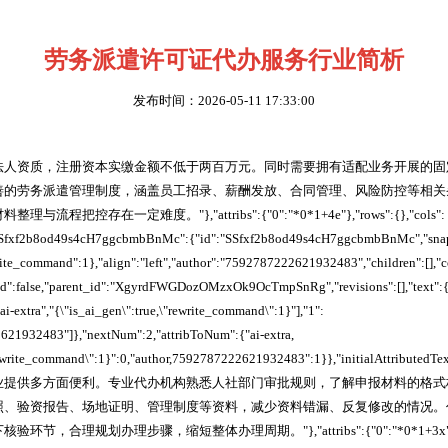
劳务派遣许可证代办服务行业简析
发布时间：2026-05-11 17:33:00
法人资质，注册资本实缴金额不低于两百万元。同时需要拥有适配业务开展的固
善的劳务派遣管理制度，涵盖员工招录、薪酬发放、合同管理、风险防控等相关
程把控存在一定难度。"},"attribs":{"0":"*0*1+4e"},"rows":{},"cols":
,"SSfxf2b8od49s4cH7ggcbmbBnMc":{"id":"SSfxf2b8od49s4cH7ggcbmbBnMc","snaps
write_command":1},"align":"left","author":"7592787222621932483","children":[],"
cked":false,"parent_id":"XgyrdFWGDozOMzxOk9OcTmpSnRg","revisions":[],"text":{
ai-extra","{\"is_ai_gen\":true,\"rewrite_command\":1}"],"1":
621932483"]},"nextNum":2,"attribToNum":{"ai-extra,
"rewrite_command\":1}":0,"author,7592787222621932483":1}},"initialAttributedTe
业提供多方面便利。专业代办机构熟悉人社部门审批规则，了解申报材料的格式
照、验资报告、场地证明、管理制度等资料，减少资料错漏、反复修改的情况。
，合理规划办理步骤，缩短整体办理周期。"},"attribs":{"0":"*0*1+3x"},"rows