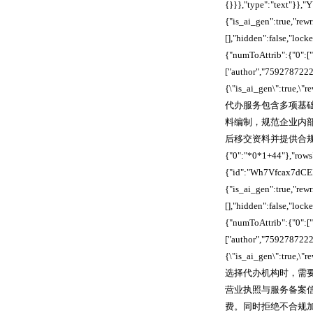
{}}},"type":"text"}}
{"is_ai_gen":true,"re
[],"hidden":false,"lo
{"numToAttrib":{"0":["
["author","7592787222
{\"is_ai_gen\":true,\
代办服务包含多项基
料编制，规范企业内
后移交资料并提供合规指
{"0":"*0*1+44"},"rows
{"id":"Wh7Vfcax7dCEI
{"is_ai_gen":true,"re
[],"hidden":false,"lo
{"numToAttrib":{"0":["
["author","7592787222
{\"is_ai_gen\":true,\
选择代办机构时，需
营业执照与服务备案
费。同时拒绝不合规加急渠道，