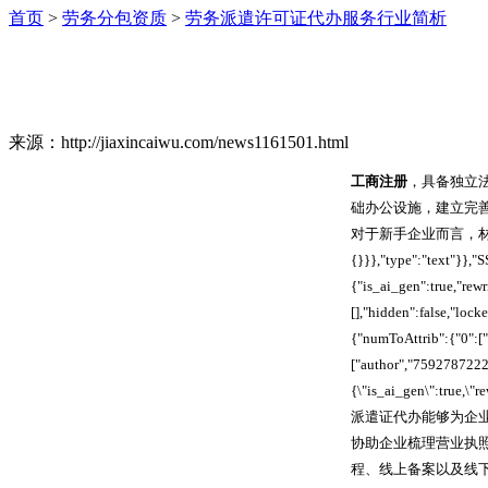
首页
>
劳务分包资质
>
劳务派遣许可证代办服务行业简析
来源：http://jiaxincaiwu.com/news1161501.html
工商注册
，具备独立
础办公设施，建立完
对于新手企业而言，材料整理与流
{}}},"type":"text"}}
{"is_ai_gen":true,"re
[],"hidden":false,"lo
{"numToAttrib":{"0":["
["author","7592787222
{\"is_ai_gen\":true,\
派遣证代办能够为企
协助企业梳理营业执
程、线上备案以及线下核验环节