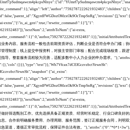
,"YUmrf7pSudmqawcm4pkcpsNlnye":{"id":"YUmrf7pSudmqawcm4pkcpsNlnye","snaps
write_command":1},"align":"left","author":"7592787222621932483","children":[],"
cked":false,"parent_id":"XgyrdFWGDozOMzxOk9OcTmpSnRg","revisions":[],"text":{
ai-extra","{\"is_ai_gen\":true,\"rewrite_command\":1}"],"1":
621932483"]},"nextNum":2,"attribToNum":{"ai-extra,
"rewrite_command\":1}":0,"author,7592787222621932483":1}},"initialAttributedTe
础业务内容。服务流程一般包含前期资质评估，判断企业是否符合申办门槛；协
部管理制度；线上提交申报资料，对接主管部门审核；配合完成现场核查，跟进
导。整套服务流程较为完善，适配多数中小人力企业的申办需求。"},"attribs"
":{},"cols":{}}},"type":"text"}},"Wh7Vfcax7dCEIGczvzbctYewnSh":
GczvzbctYewnSh","snapshot":{"ai_extra":
write_command":1},"align":"left","author":"7592787222621932483","children":[],"
cked":false,"parent_id":"XgyrdFWGDozOMzxOk9OcTmpSnRg","revisions":[],"text":{
ai-extra","{\"is_ai_gen\":true,\"rewrite_command\":1}"],"1":
621932483"]},"nextNum":2,"attribToNum":{"ai-extra,
"rewrite_command\":1}":0,"author,7592787222621932483":1}},"initialAttributedTe
要做好筛选甄别工作。优先选择具备正规资质、经营时长稳定、行业口碑良好的
信息。合作前明确服务费用、办理周期、服务范围，签订正规服务合同，列明双
遵循正常审批流程，保障证件合法有效。"},"attribs":{"0":"*0*1+3w"},"rows"