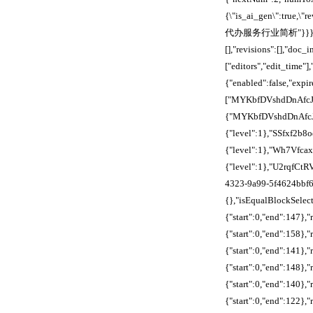
{\"is_ai_gen\":true,\
代办服务行业简析"}}},"align
[],"revisions":[],"doc
["editors","edit_time"]
{"enabled":false,"expi
["MYKbfDVshdDnAfcJ
{"MYKbfDVshdDnAfcJE
{"level":1},"SSfxf2
{"level":1},"Wh7Vfca
{"level":1},"U2rqfCt
4323-9a99-5f4624bbf62
{},"isEqualBlockSelecti
{"start":0,"end":147},
{"start":0,"end":158},
{"start":0,"end":141},
{"start":0,"end":148}
{"start":0,"end":140},
{"start":0,"end":122},