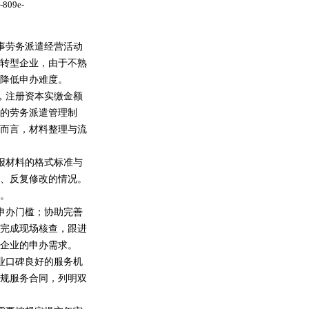
-809e-
事劳务派遣经营活动
转型企业，由于不熟
降低申办难度。
，注册资本实缴金额
的劳务派遣管理制
而言，材料整理与流
报材料的格式标准与
、反复修改的情况。
。
申办门槛；协助完善
完成现场核查，跟进
企业的申办需求。
业口碑良好的服务机
规服务合同，列明双