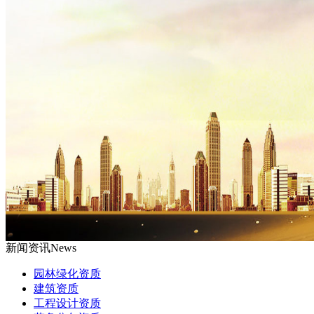
新闻资讯
News
园林绿化资质
建筑资质
工程设计资质