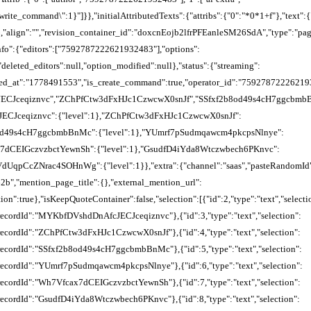
"rewrite_command\":1}"]}},"initialAttributedTexts":{"attribs":{"0":"*0*1+f"},
":"","revision_container_id":"doxcnEojb2lfrPFEanleSM26SdA","type":"pag
_info":{"editors":["7592787222621932483"],"options":
,"deleted_editors":null,"option_modified":null},"status":{"streaming":
red_at":"1778491553","is_create_command":true,"operator_id":"75927872226219324
ECJceqiznvc","ZChPfCtw3dFxHJc1CzwcwX0snJf","SSfxf2b8od49s4cH7ggcbmb
CJceqiznvc":{"level":1},"ZChPfCtw3dFxHJc1CzwcwX0snJf":
b8od49s4cH7ggcbmbBnMc":{"level":1},"YUmrf7pSudmqawcm4pkcpsNlnye":
x7dCEIGczvzbctYewnSh":{"level":1},"GsudfD4iYda8Wtczwbech6PKnvc":
RVdUqpCcZNrac4SOHnWg":{"level":1}},"extra":{"channel":"saas","pasteRandomId
b","mention_page_title":{},"external_mention_url":
on":true},"isKeepQuoteContainer":false,"selection":[{"id":2,"type":"text","selecti
"recordId":"MYKbfDVshdDnAfcJECJceqiznvc"},{"id":3,"type":"text","selection":
"recordId":"ZChPfCtw3dFxHJc1CzwcwX0snJf"},{"id":4,"type":"text","selection":
"recordId":"SSfxf2b8od49s4cH7ggcbmbBnMc"},{"id":5,"type":"text","selection":
,"recordId":"YUmrf7pSudmqawcm4pkcpsNlnye"},{"id":6,"type":"text","selection":
"recordId":"Wh7Vfcax7dCEIGczvzbctYewnSh"},{"id":7,"type":"text","selection":
"recordId":"GsudfD4iYda8Wtczwbech6PKnvc"},{"id":8,"type":"text","selection":