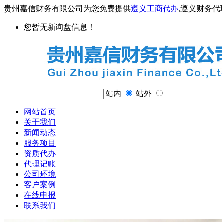
贵州嘉信财务有限公司为您免费提供
遵义工商代办
,遵义财务
您暂无新询盘信息！
站内
站外
网站首页
关于我们
新闻动态
服务项目
资质代办
代理记账
公司环境
客户案例
在线申报
联系我们