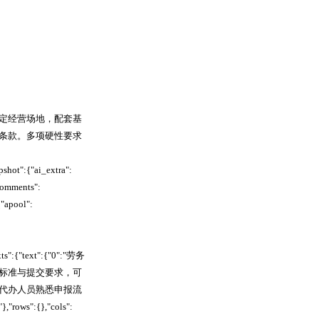
定经营场地，配套基
条款。多项硬性要求
hot":{"ai_extra":
comments":
"apool":
xts":{"text":{"0":"劳务
标准与提交要求，可
代办人员熟悉申报流
":{},"cols":